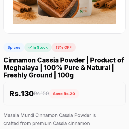
Spices
In Stock
13% OFF
Cinnamon Cassia Powder | Product of
Meghalaya | 100% Pure & Natural |
Freshly Ground | 100g
Rs.130
Rs.150
Save Rs.20
Masala Mundi Cinnamon Cassia Powder is
crafted from premium Cassia cinnamon