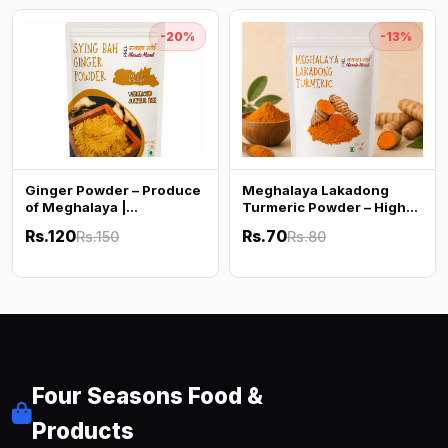
-20%
-13%
Ginger Powder – Produce
Meghalaya Lakadong
of Meghalaya |
Turmeric Powder – High
Unbleached & Sulphur
Curcumin (50g)
Rs.120
Rs.70
Rs.150
Rs.80
Free | 100g
Four Seasons Food &
Products