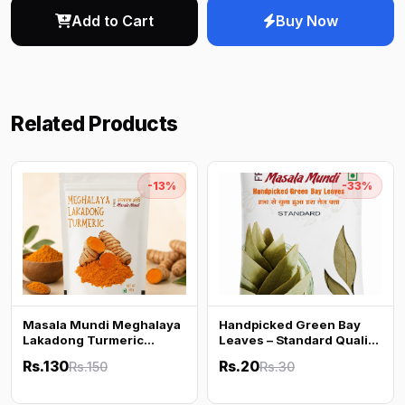
Add to Cart
Buy Now
Related Products
-13%
-33%
Masala Mundi Meghalaya
Handpicked Green Bay
Lakadong Turmeric
Leaves – Standard Quality
Powder | High Curcumin |
| Fresh & Aromatic | Tej
Rs.130
Rs.20
Rs.150
Rs.30
100% Pure & Natural | No
Patta
Additives | 100g