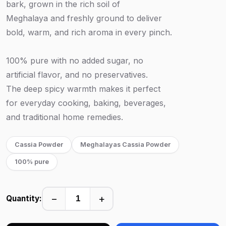
bark, grown in the rich soil of
Meghalaya and freshly ground to deliver
bold, warm, and rich aroma in every pinch.
100% pure with no added sugar, no
artificial flavor, and no preservatives.
The deep spicy warmth makes it perfect
for everyday cooking, baking, beverages,
and traditional home remedies.
Cassia Powder
Meghalayas Cassia Powder
100% pure
−
+
Quantity: