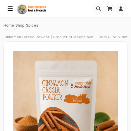
Home
Shop
Spices
/
/
/
Cinnamon Cassia Powder | Product of Meghalaya | 100% Pure & Natura