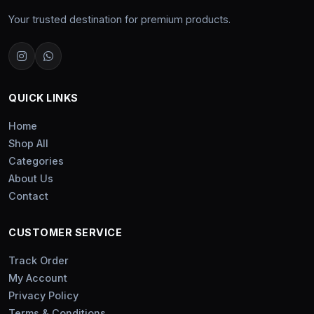
Your trusted destination for premium products.
QUICK LINKS
Home
Shop All
Categories
About Us
Contact
CUSTOMER SERVICE
Track Order
My Account
Privacy Policy
Terms & Conditions