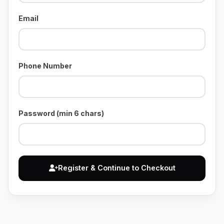
Email
Phone Number
Password (min 6 chars)
Register & Continue to Checkout