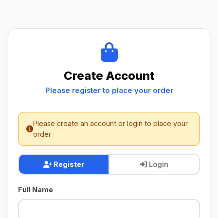
Create Account
Please register to place your order
Please create an account or login to place your
order
Register
Login
Full Name